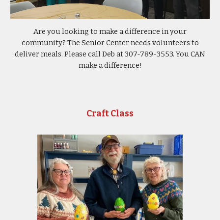
Are you looking to make a difference in your
community? The Senior Center needs volunteers to
deliver meals. Please call Deb at 307-789-3553. You CAN
make a difference!
Craft Class