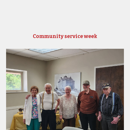
Community service week