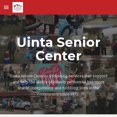
Skip to main content
Skip to navigation
Uinta Senior
Center
Uinta Senior Center - Providing services that support
and help the ability of elderly persons to live more
stable, independent and fulfilling lives in the
community since 1972.