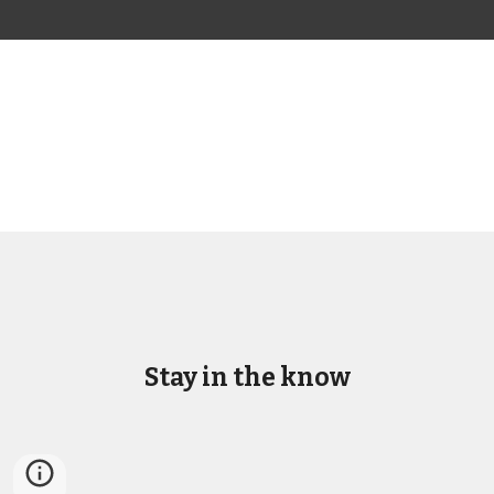
Stay in the know