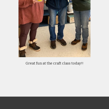
Great fun at the craft class today!!